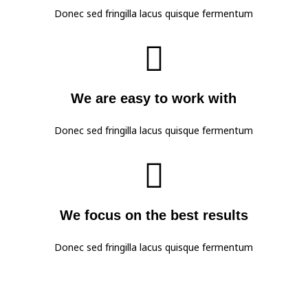
Donec sed fringilla lacus quisque fermentum

We are easy to work with
Donec sed fringilla lacus quisque fermentum

We focus on the best results
Donec sed fringilla lacus quisque fermentum