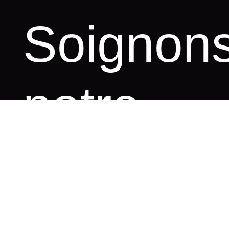
S
o
i
g
n
o
n
n
o
t
r
e
i
m
a
g
e
e
n
l
i
g
n
e