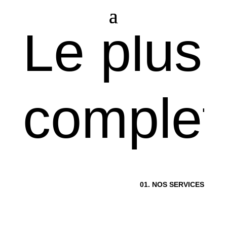
L
e
p
l
u
s
c
o
m
p
l
e
t
0
1
.
N
O
S
S
E
R
V
I
C
E
S