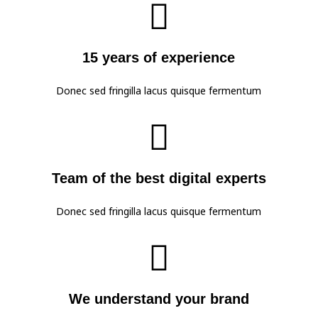

15 years of experience
Donec sed fringilla lacus quisque fermentum

Team of the best digital experts
Donec sed fringilla lacus quisque fermentum

We understand your brand